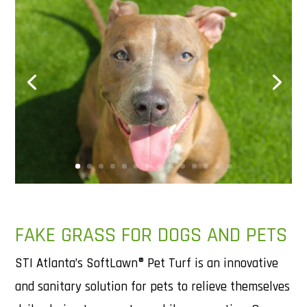
FAKE GRASS FOR DOGS AND PETS
STI Atlanta’s SoftLawn® Pet Turf is an innovative
and sanitary solution for pets to relieve themselves