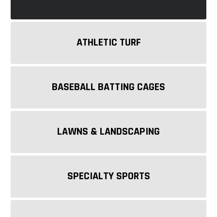
ATHLETIC TURF
BASEBALL BATTING CAGES
LAWNS & LANDSCAPING
SPECIALTY SPORTS