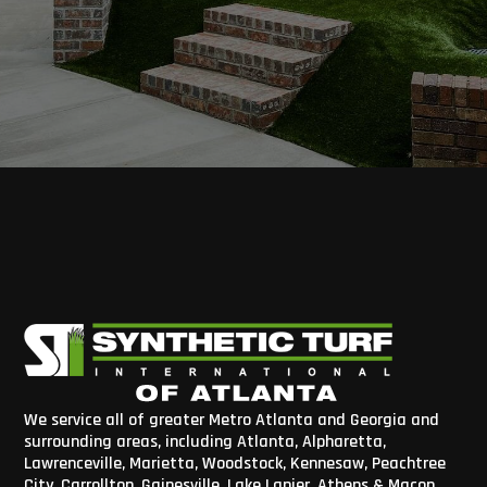
We service all of greater Metro Atlanta and Georgia and
surrounding areas, including Atlanta, Alpharetta,
Lawrenceville, Marietta, Woodstock, Kennesaw, Peachtree
City, Carrollton, Gainesville, Lake Lanier, Athens & Macon,