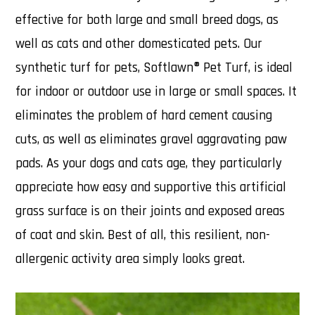
effective for both large and small breed dogs, as
well as cats and other domesticated pets. Our
synthetic turf for pets, Softlawn® Pet Turf, is ideal
for indoor or outdoor use in large or small spaces. It
eliminates the problem of hard cement causing
cuts, as well as eliminates gravel aggravating paw
pads. As your dogs and cats age, they particularly
appreciate how easy and supportive this artificial
grass surface is on their joints and exposed areas
of coat and skin. Best of all, this resilient, non-
allergenic activity area simply looks great.