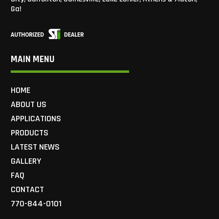
Ga!
MAIN MENU
HOME
ABOUT US
APPLICATIONS
PRODUCTS
LATEST NEWS
GALLERY
FAQ
CONTACT
770-844-0101