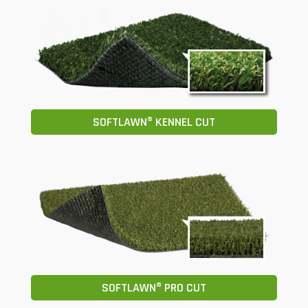
SOFTLAWN® KENNEL CUT
SOFTLAWN® PRO CUT