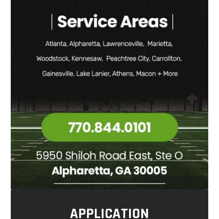
APPLICATION