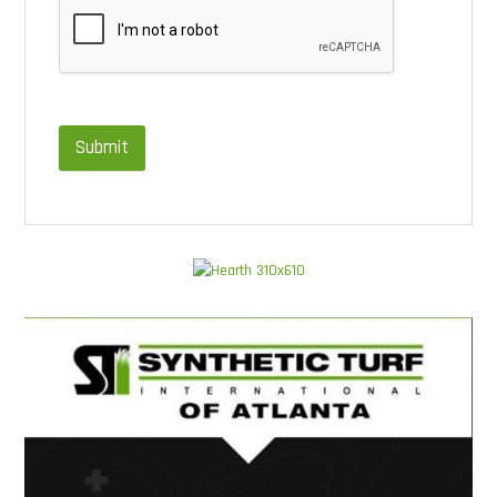
Submit