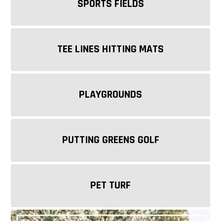
SPORTS FIELDS
TEE LINES HITTING MATS
PLAYGROUNDS
PUTTING GREENS GOLF
PET TURF