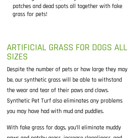
patches and dead spots all together with fake
grass for pets!
ARTIFICIAL GRASS FOR DOGS ALL
SIZES
Despite the number of pets or how large they may
be, our synthetic grass will be able to withstand
the wear and tear of their paws and claws.
Synthetic Pet Turf also eliminates any problems
you may have had with mud and puddles.
With fake grass for dogs, you’ll eliminate muddy