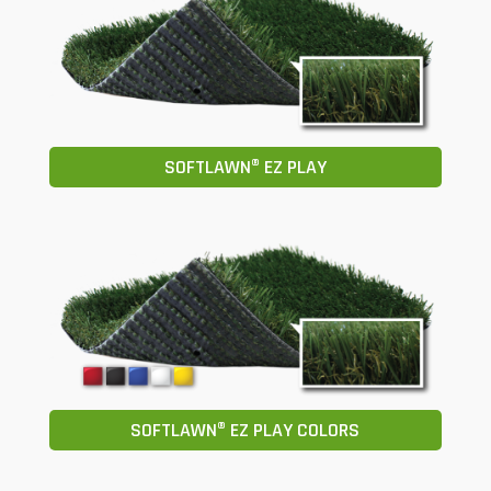
SOFTLAWN® EZ PLAY
SOFTLAWN® EZ PLAY COLORS