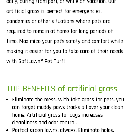
daily, during transport, or while on vacation. Our
artificial grass is perfect for emergencies,
pandemics or other situations where pets are
required to remain at home for long periods of
time. Maximize your pet’s safety and comfort while
making it easier for you to take care of their needs
with SoftLawn® Pet Turf!
TOP BENEFITS of artificial grass
Eliminate the mess. With fake grass for pets, you
can forget muddy paws tracks all over your clean
home. Artificial grass for dogs increases
cleanliness and odor control.
Perfect green lawns, always. Eliminate holes,