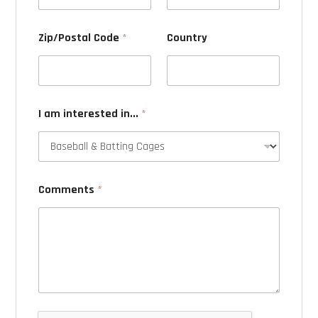
Zip/Postal Code
*
Country
I am interested in...
*
Comments
*