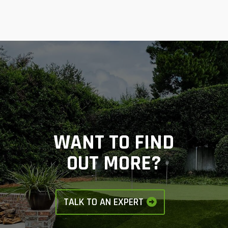
WANT TO FIND
OUT MORE?
TALK TO AN EXPERT