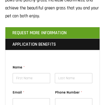
paws and patchy grass, increase cleanliness, and
achieve the beautiful green grass that you and your
pet can both enjoy.
REQUEST MORE INFORMATION
APPLICATION BENEFITS
Name
*
Email
*
Phone Number
*