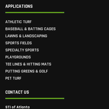
APPLICATIONS
ATHLETIC TURF
BASEBALL & BATTING CAGES
LAWNS & LANDSCAPING
SPORTS FIELDS
SPECIALTY SPORTS
PLAYGROUNDS
TEE LINES & HITTING MATS
PUTTING GREENS & GOLF
PET TURF
CONTACT US
STI of Atlanta