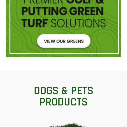
DOGS & PETS
PRODUCTS