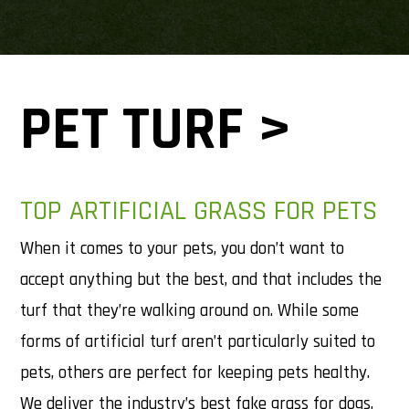
PET TURF >
TOP ARTIFICIAL GRASS FOR PETS
When it comes to your pets, you don’t want to
accept anything but the best, and that includes the
turf that they’re walking around on. While some
forms of artificial turf aren’t particularly suited to
pets, others are perfect for keeping pets healthy.
We deliver the industry’s best fake grass for dogs,