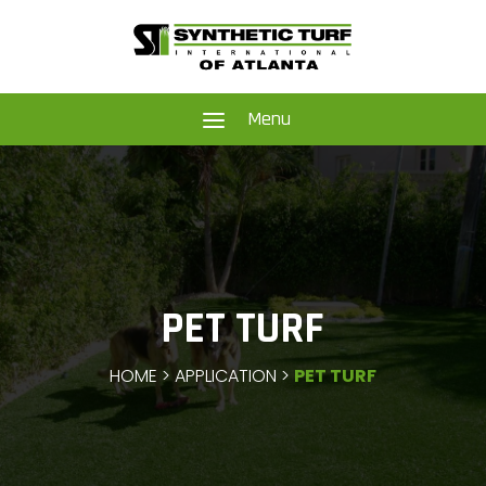
a
Menu
PET TURF
HOME > APPLICATION >
PET TURF