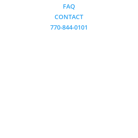
FAQ
CONTACT
770-844-0101