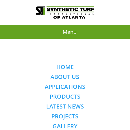
Menu
HOME
ABOUT US
APPLICATIONS
PRODUCTS
LATEST NEWS
PROJECTS
GALLERY