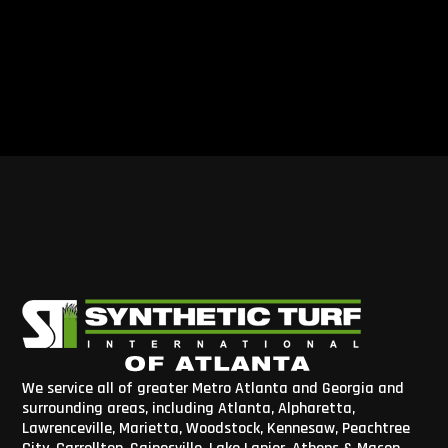
We service all of greater Metro Atlanta and Georgia and
surrounding areas, including Atlanta, Alpharetta,
Lawrenceville, Marietta, Woodstock, Kennesaw, Peachtree