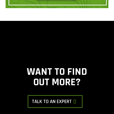
WANT TO FIND
OUT MORE?
TALK TO AN EXPERT