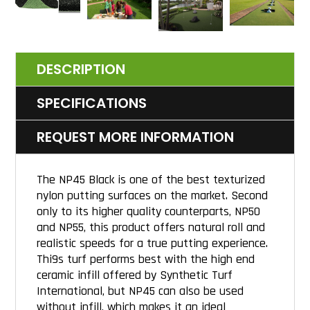
DESCRIPTION
SPECIFICATIONS
REQUEST MORE INFORMATION
The NP45 Black is one of the best texturized
nylon putting surfaces on the market. Second
only to its higher quality counterparts, NP50
and NP55, this product offers natural roll and
realistic speeds for a true putting experience.
Thi9s turf performs best with the high end
ceramic infill offered by Synthetic Turf
International, but NP45 can also be used
without infill, which makes it an ideal