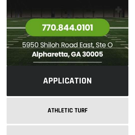
APPLICATION
ATHLETIC TURF