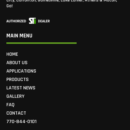
City, Carrollton, Gainesville, Lake Lanier, Athens & Macon,
Ga!
MAIN MENU
HOME
ABOUT US
APPLICATIONS
PRODUCTS
LATEST NEWS
GALLERY
FAQ
CONTACT
770-844-0101