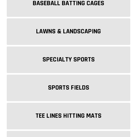
BASEBALL BATTING CAGES
LAWNS & LANDSCAPING
SPECIALTY SPORTS
SPORTS FIELDS
TEE LINES HITTING MATS