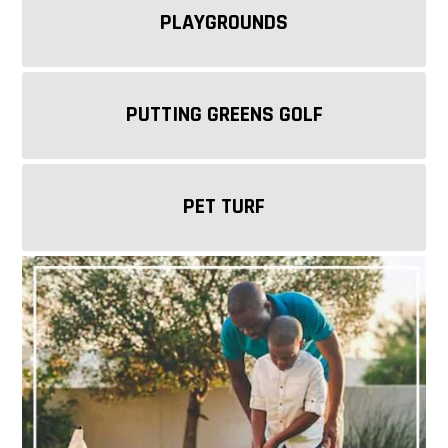
PLAYGROUNDS
PUTTING GREENS GOLF
PET TURF