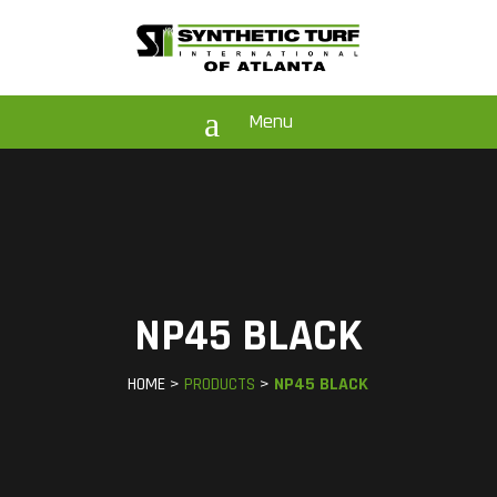
a
Menu
NP45 BLACK
HOME >
PRODUCTS
>
NP45 BLACK