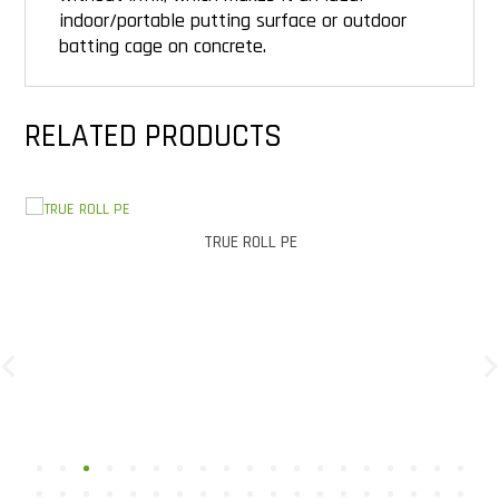
indoor/portable putting surface or outdoor
batting cage on concrete.
RELATED PRODUCTS
TRUE ROLL PE