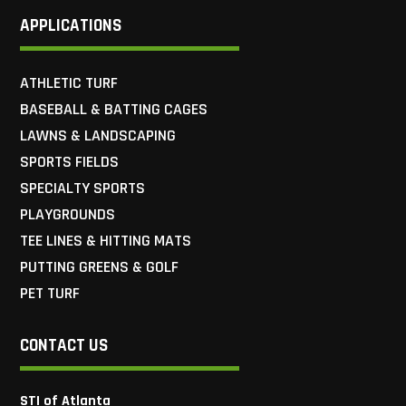
APPLICATIONS
ATHLETIC TURF
BASEBALL & BATTING CAGES
LAWNS & LANDSCAPING
SPORTS FIELDS
SPECIALTY SPORTS
PLAYGROUNDS
TEE LINES & HITTING MATS
PUTTING GREENS & GOLF
PET TURF
CONTACT US
STI of Atlanta