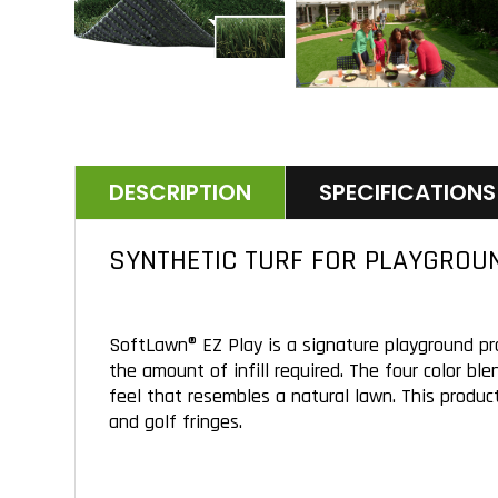
DESCRIPTION
SPECIFICATIONS
SYNTHETIC TURF FOR PLAYGROU
SoftLawn® EZ Play is a signature playground pr
the amount of infill required. The four color bl
feel that resembles a natural lawn. This product
and golf fringes.