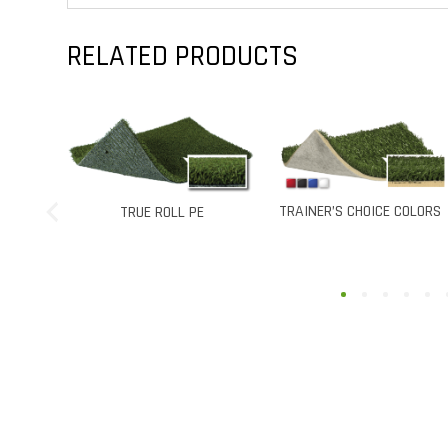
RELATED PRODUCTS
TRAINER’S CHOICE COLORS
TRAINER’S C
UE ROLL PE