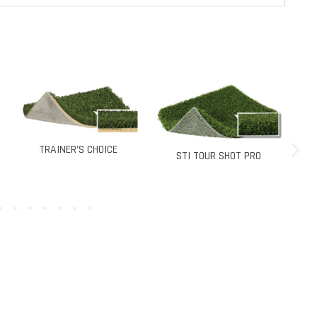
STI PRO PUTT
HOICE
STI TOUR SHOT PRO