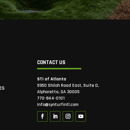
CONTACT US
STI of Atlanta
5950 Shiloh Road East, Suite O,
ES
Alpharetta, GA 30005
770-844-0101
Info@synturfintl.com