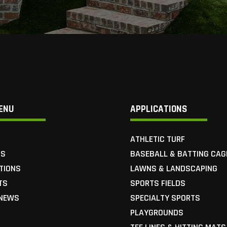
ENU
APPLICATIONS
ATHLETIC TURF
US
BASEBALL & BATTING CAG
TIONS
LAWNS & LANDSCAPING
TS
SPORTS FIELDS
 NEWS
SPECIALTY SPORTS
Y
PLAYGROUNDS