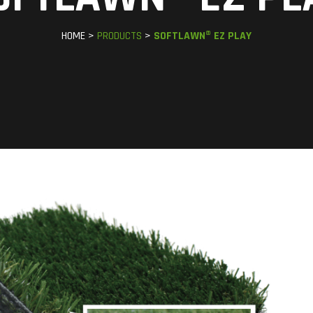
HOME >
PRODUCTS
>
SOFTLAWN® EZ PLAY