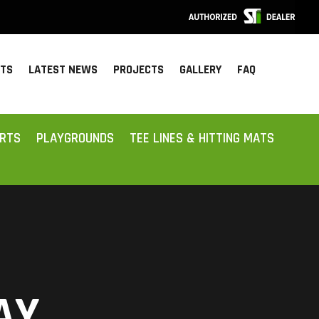
CTS
LATEST NEWS
PROJECTS
GALLERY
FAQ
ORTS
PLAYGROUNDS
TEE LINES & HITTING MATS
AY