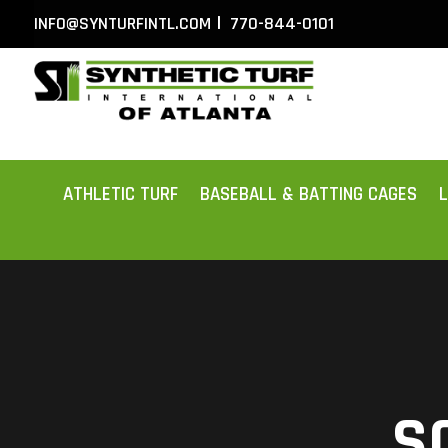
|
INFO@SYNTURFINTL.COM
770-844-0101
ATHLETIC TURF
BASEBALL & BATTING CAGES
S