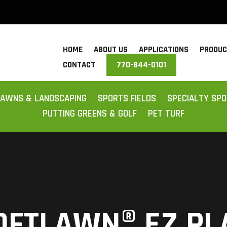
HOME
ABOUT US
APPLICATIONS
PRODU
CONTACT
770-844-0101
LAWNS & LANDSCAPING
SPORTS FIELDS
SPECIALTY SP
PUTTING GREENS & GOLF
PET TURF
OFTLAWN® EZ PL