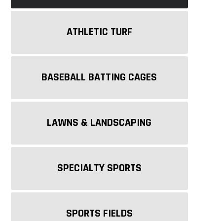
ATHLETIC TURF
BASEBALL BATTING CAGES
LAWNS & LANDSCAPING
SPECIALTY SPORTS
SPORTS FIELDS