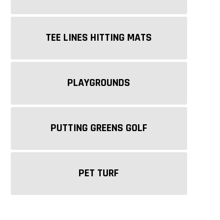
TEE LINES HITTING MATS
PLAYGROUNDS
STI FAST PUTT
STI BENT GRASS
S
PUTTING GREENS GOLF
PET TURF