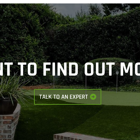
T TO FIND OUT M
TALK TO AN EXPERT