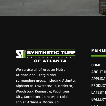
MAIN M
HOME
We service all of greater Metro
ABOUT 
Atlanta and Georgia and
APPLICA
surrounding areas, including Atlanta,
PRODUC
Alpharetta, Lawrenceville, Marietta,
Woodstock, Kennesaw, Peachtree
LATEST
City, Carrollton, Gainesville, Lake
GALLER
Lanier, Athens & Macon, Ga!