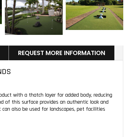
REQUEST MORE INFORMATION
NDS
oduct with a thatch layer for added body, reducing
end of this surface provides an authentic look and
 can also be used for landscapes, pet facilities