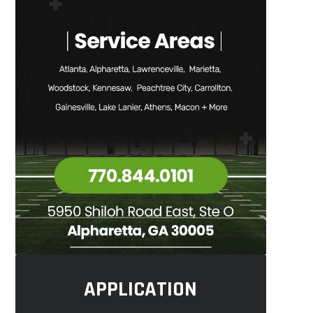
APPLICATION